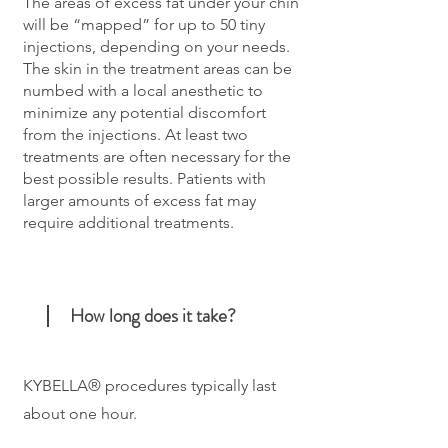
The areas of excess fat under your chin
will be “mapped” for up to 50 tiny
injections, depending on your needs.
The skin in the treatment areas can be
numbed with a local anesthetic to
minimize any potential discomfort
from the injections. At least two
treatments are often necessary for the
best possible results. Patients with
larger amounts of excess fat may
require additional treatments.
How long does it take?
KYBELLA® procedures typically last
about one hour.