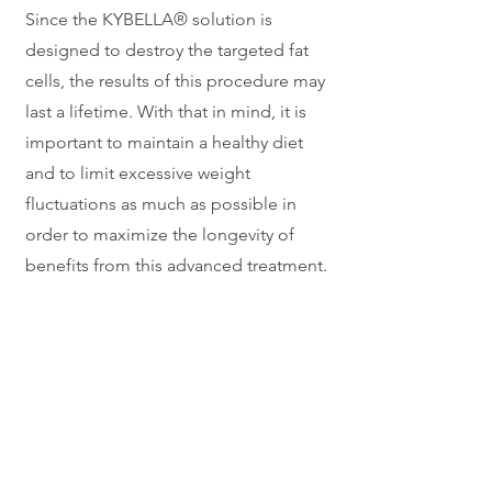
Since the KYBELLA® solution is
designed to destroy the targeted fat
cells, the results of this procedure may
last a lifetime. With that in mind, it is
important to maintain a healthy diet
and to limit excessive weight
fluctuations as much as possible in
order to maximize the longevity of
benefits from this advanced treatment.