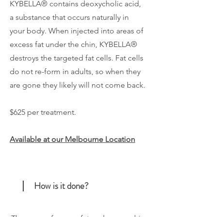
KYBELLA® contains deoxycholic acid,
a substance that occurs naturally in
your body. When injected into areas of
excess fat under the chin, KYBELLA®
destroys the targeted fat cells. Fat cells
do not re-form in adults, so when they
are gone they likely will not come back.
$625 per treatment.
Available at our Melbourne Location
How is it done?