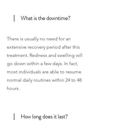
What is the downtime?
There is usually no need for an
extensive recovery period after this
treatment. Redness and swelling will
go down within a few days. In fact,
most individuals are able to resume
normal daily routines within 24 to 48
hours.
How long does it last?