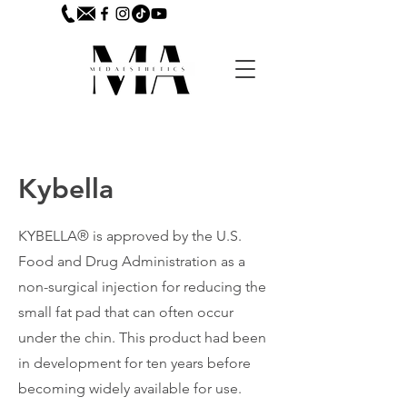
Kybella
KYBELLA® is approved by the U.S.
Food and Drug Administration as a
non-surgical injection for reducing the
small fat pad that can often occur
under the chin. This product had been
in development for ten years before
becoming widely available for use.