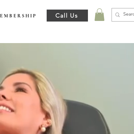
Call Us
E M B E R S H I P