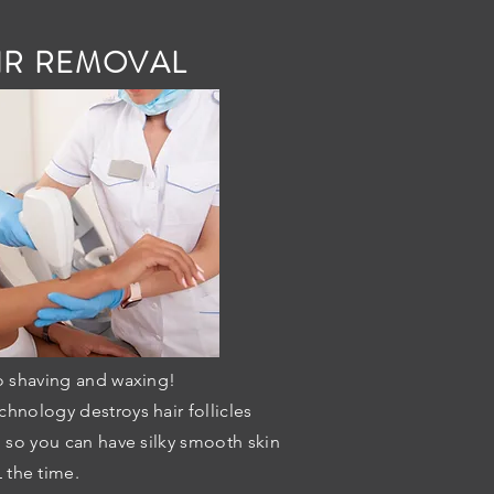
IR REMOVAL
 shaving and waxing!
chnology destroys hair follicles
, so you can have silky smooth skin
 the time.