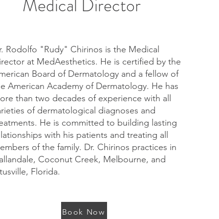
Medical Director
r. Rodolfo "Rudy" Chirinos is the Medical
irector at MedAesthetics. He is certified by the
merican Board of Dermatology and a fellow of
he American Academy of Dermatology. He has
ore than two decades of experience with all
arieties of dermatological diagnoses and
reatments. He is committed to building lasting
elationships with his patients and treating all
embers of the family. Dr. Chirinos practices in
allandale, Coconut Creek, Melbourne, and
tusville, Florida.
Book Now