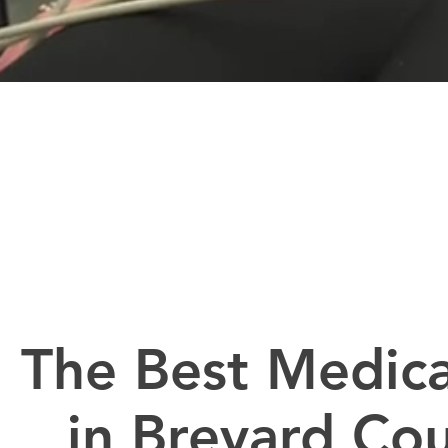
The Best Medica
in Brevard Co