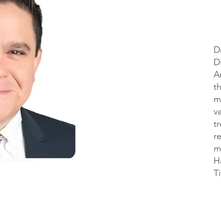
D
D
A
t
m
v
t
r
m
H
Ti