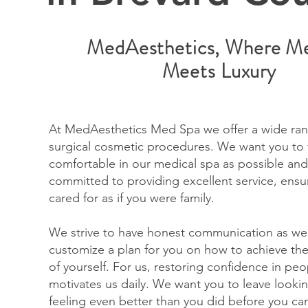
MedAesthetics, Where Me
Meets Luxury
At MedAesthetics Med Spa we offer a wide ran
surgical cosmetic procedures. We want you to 
comfortable in our medical spa as possible and
committed to providing excellent service, ensu
cared for as if you were family.
We strive to have honest communication as we
customize a plan for you on how to achieve the
of yourself. For us, restoring confidence in peo
motivates us daily. We want you to leave look
feeling even better than you did before you ca