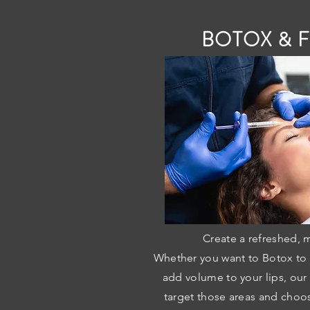
BOTOX & F
Create a refreshed, 
Whether you want to Botox to s
add volume to your lips, our
target those areas and choos