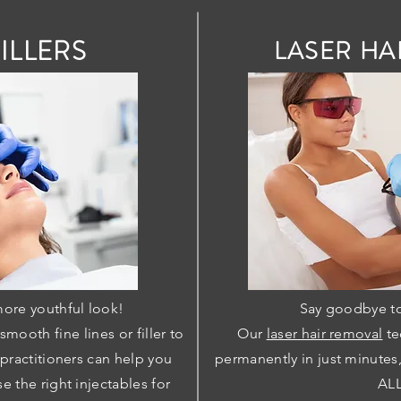
ILLERS
LASER HA
more youthful look!
Say goodbye to
mooth fine lines or filler to
Our
laser hair removal
te
 practitioners can help you
permanently in just minutes
e the right injectables for
ALL