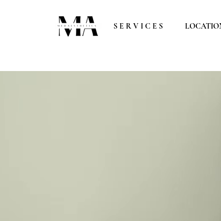
S E R V I C E S
LOCATIO