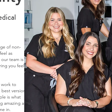
dical
ge of non-
feel as
 our team is
ring you feel
 work to
 best version
ple is what
ing amazing and
me in.