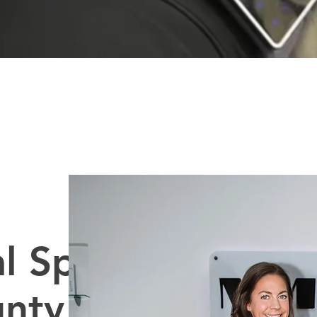
l Spa
unty