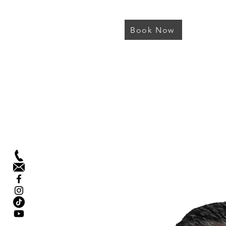
Book Now