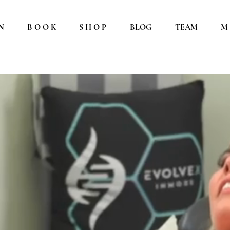
N
B O O K
S H O P
BLOG
TEAM
M 