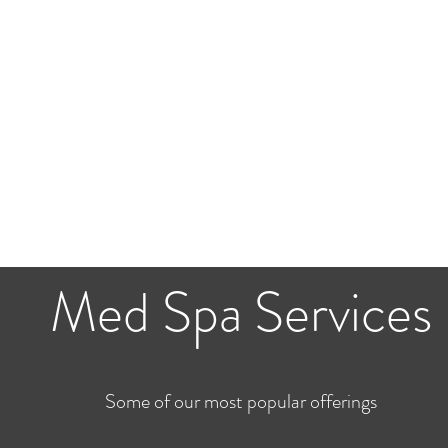
Med Spa Services
Some of our most popular offerings