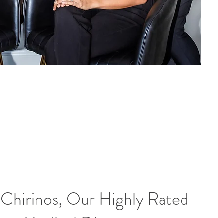
 Chirinos, Our Highly Rated