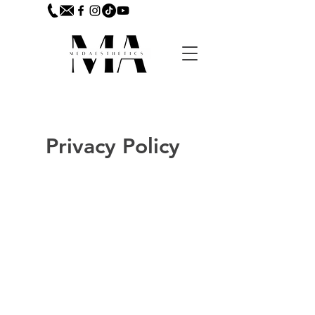
Privacy Policy