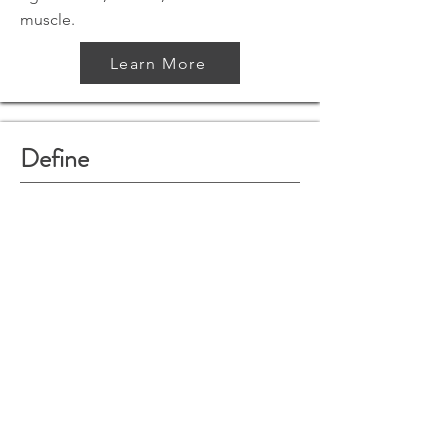
muscle.
Learn More
Define