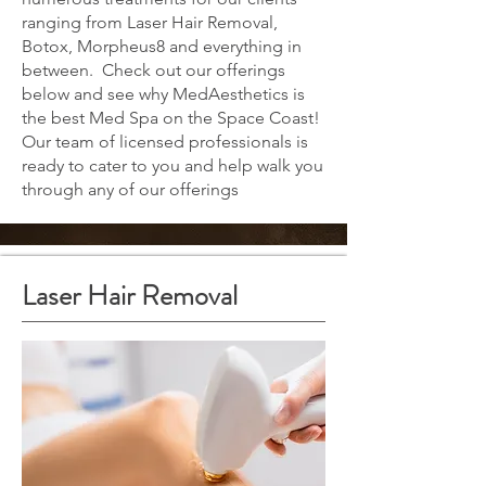
ranging from Laser Hair Removal,
Botox, Morpheus8 and everything in
between. Check out our offerings
below and see why MedAesthetics is
the best Med Spa on the Space Coast!
Our team of licensed professionals is
ready to cater to you and help walk you
through any of our offerings
Laser Hair Removal