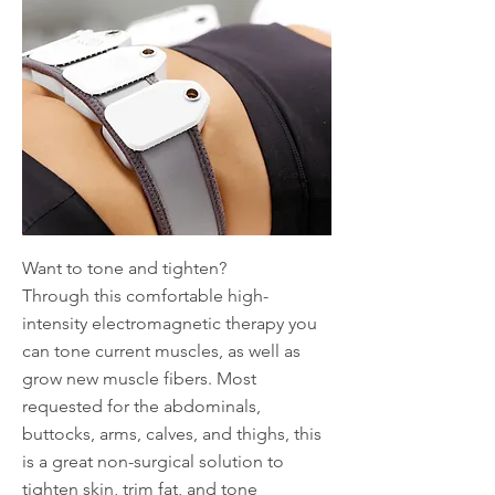
Want to tone and tighten?
Through this comfortable high-
intensity electromagnetic therapy you
can tone current muscles, as well as
grow new muscle fibers. Most
requested for the abdominals,
buttocks, arms, calves, and thighs, this
is a great non-surgical solution to
tighten skin, trim fat, and tone