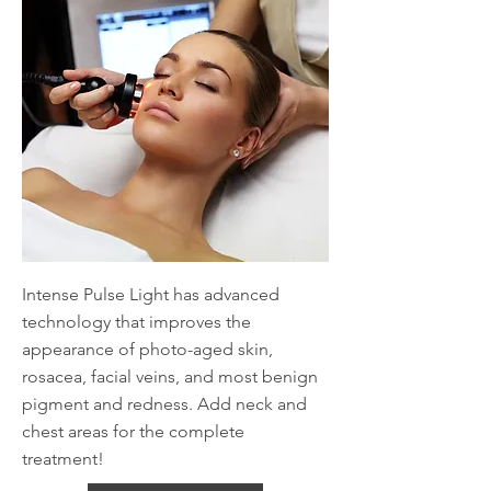
Intense Pulse Light has advanced
technology that improves the
appearance of photo-aged skin,
rosacea, facial veins, and most benign
pigment and redness. Add neck and
chest areas for the complete
treatment!