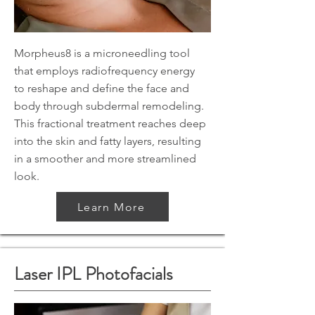
Morpheus8 is a microneedling tool
that employs radiofrequency energy
to reshape and define the face and
body through subdermal remodeling.
This fractional treatment reaches deep
into the skin and fatty layers, resulting
in a smoother and more streamlined
look.
Learn More
Laser IPL Photofacials