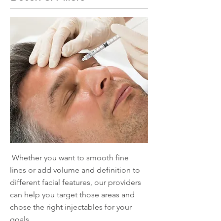
Whether you want to smooth fine
lines or add volume and definition to
different facial features, our providers
can help you target those areas and
chose the right injectables for your
goals.