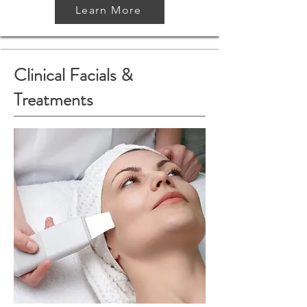
Learn More
Clinical Facials &
Treatments