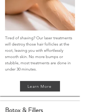
Tired of shaving? Our laser treatments
will destroy those hair follicles at the
root, leaving you with effortlessly
smooth skin. No more bumps or
stubble, most treatments are done in
under 30 minutes.
Learn More
Botox & Fillers