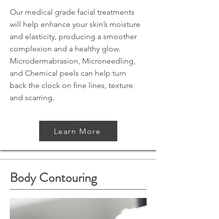
Our medical grade facial treatments
will help enhance your skin’s moisture
and elasticity, producing a smoother
complexion and a healthy glow.
Microdermabrasion, Microneedling,
and Chemical peels can help turn
back the clock on fine lines, texture
and scarring.
Learn More
Body Contouring