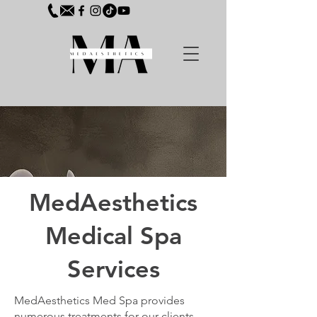
MedAesthetics
Medical Spa
Services
MedAesthetics Med Spa provides
numerous treatments for our clients