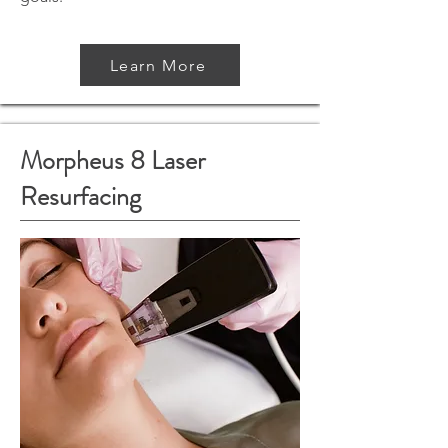
Learn More
Morpheus 8 Laser
Resurfacing