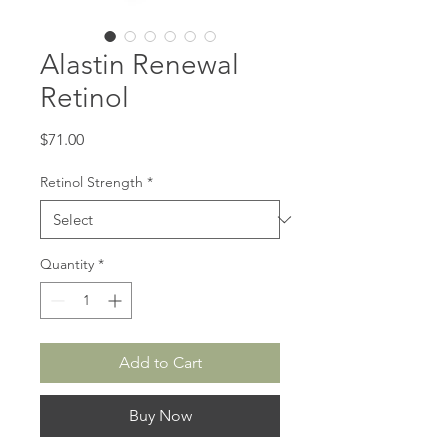
Alastin Renewal
Retinol
Price
$71.00
Retinol Strength
*
Quantity
*
Add to Cart
Buy Now