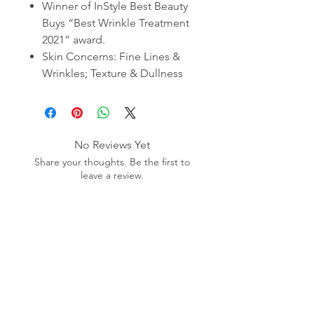
Winner of InStyle Best Beauty
Buys “Best Wrinkle Treatment
2021” award.
Skin Concerns: Fine Lines &
Wrinkles; Texture & Dullness
No Reviews Yet
Share your thoughts. Be the first to
leave a review.
Leave a Review