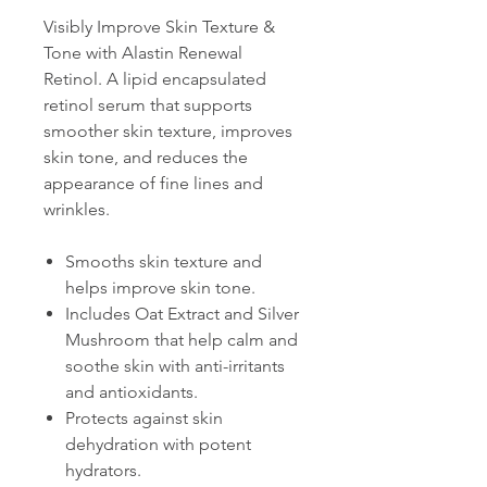
Visibly Improve Skin Texture &
Tone with Alastin Renewal
Retinol. A lipid encapsulated
retinol serum that supports
smoother skin texture, improves
skin tone, and reduces the
appearance of fine lines and
wrinkles.
Smooths skin texture and
helps improve skin tone.
Includes Oat Extract and Silver
Mushroom that help calm and
soothe skin with anti-irritants
and antioxidants.
Protects against skin
dehydration with potent
hydrators.