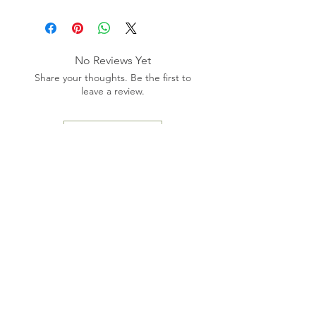
No Reviews Yet
Share your thoughts. Be the first to
leave a review.
Leave a Review
Phone: (
321) 567-4237
Email:
m
edaesthetics2022@gmail.com