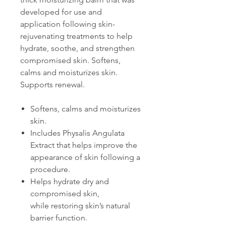
developed for use and
application following skin-
rejuvenating treatments to help
hydrate, soothe, and strengthen
compromised skin. Softens,
calms and moisturizes skin.
Supports renewal.
Softens, calms and moisturizes
skin.
Includes Physalis Angulata
Extract that helps improve the
appearance of skin following a
procedure.
Helps hydrate dry and
compromised skin,
while restoring skin’s natural
barrier function.