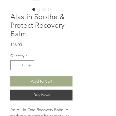
Alastin Soothe &
Protect Recovery
Balm
Price
$46.00
Quantity
*
Add to Cart
Buy Now
An All-In-One Recovery Balm: A
thick moisturizing balm that was