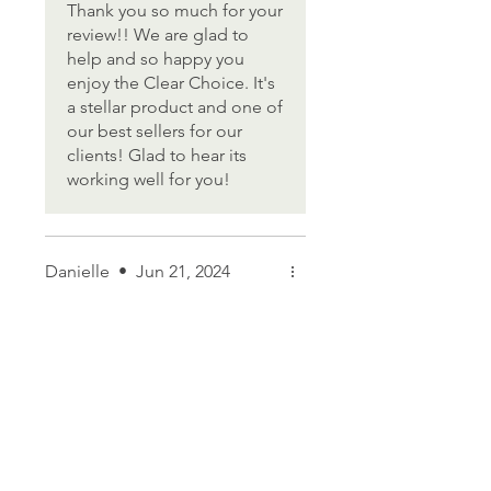
of protection, so when I'm
Thank you so much for your
swimming for over an hour, I
review!! We are glad to
don't have to worry, plus it
help and so happy you
washes off easily.
enjoy the Clear Choice. It's
a stellar product and one of
our best sellers for our
clients! Glad to hear its
working well for you!
Danielle
•
Jun 21, 2024
Rated 5 out of 5 stars.
My mom loves it!
I bought this for my mom and
she loves it so much, she
requested I send her a travel
size too so she can take it on
plane trips!