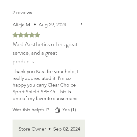
2 reviews
Alicja M.
•
Aug 29, 2024
Rated 5 out of 5 stars.
Med Aesthetics offers great
service, and a great
products
Thank you Kara for your help, I
really appreciated it. I'm so
happy you carry Clear Choice
Sport Shield SPF 45. This is
one of my favorite sunscreens.
Goes on easy, not greasy,
Was this helpful?
Yes (1)
feels natural. I can wear it
anytime and all day. I'm an
open water swimmer. This
Store Owner
•
Sep 02, 2024
product offers up to two hours