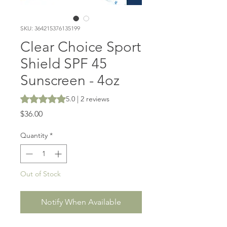
SKU: 364215376135199
Clear Choice Sport
Shield SPF 45
Sunscreen - 4oz
Rating is 5.0 out of five stars based on 2 reviews
5.0 | 2 reviews
Price
$36.00
Quantity
*
Out of Stock
Notify When Available