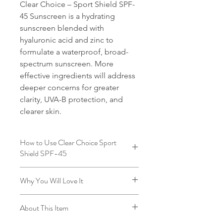
Clear Choice – Sport Shield SPF-
45 Sunscreen is a hydrating
sunscreen blended with
hyaluronic acid and zinc to
formulate a waterproof, broad-
spectrum sunscreen. More
effective ingredients will address
deeper concerns for greater
clarity, UVA-B protection, and
clearer skin.
How to Use Clear Choice Sport
Shield SPF-45
Apply over face, neck and décolleté.
Why You Will Love It
Reapply as needed.
This natural formulation has extreme
About This Item
staying power, while never leaving a
chalky finish. This SPF is incredibly