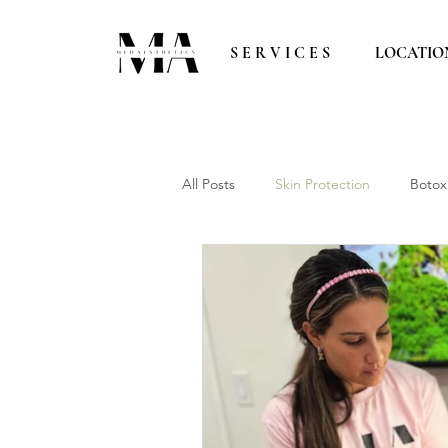
S E R V I C E S
LOCATIO
All Posts
Skin Protection
Botox