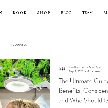
N
B O O K
S H O P
BLOG
TEAM
M 
Procedures
MedAesthetics Med Spa
Sep 2, 2024
4 min read
The Ultimate Guide
Benefits, Considera
and Who Should 