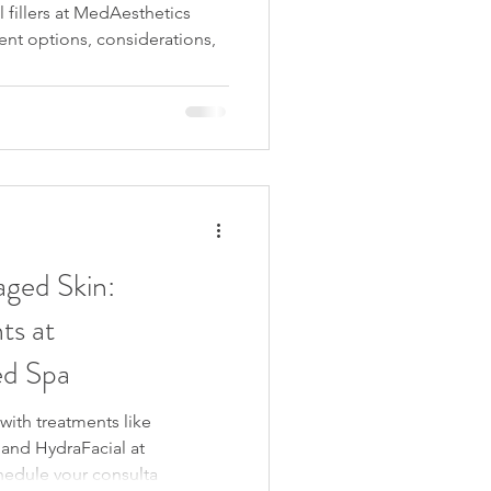
 fillers at MedAesthetics
nt options, considerations,
ged Skin:
ts at
d Spa
with treatments like
and HydraFacial at
edule your consulta