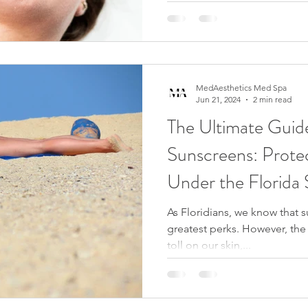
MedAesthetics Med Spa
Jun 21, 2024
2 min read
The Ultimate Guide
Sunscreens: Prote
Under the Florida
As Floridians, we know that s
greatest perks. However, the 
toll on our skin,...