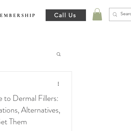
Call Us
E M B E R S H I P
 to Dermal Fillers:
tions, Alternatives,
Get Them