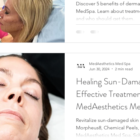
Discover 5 benefits of dermal
MedSpa. Learn about treatme
and who should get them.
MedAesthetics Med Spa
Jun 30, 2024
2 min read
Healing Sun-Dama
Effective Treatmen
MedAesthetics Me
Revitalize sun-damaged skin 
Morpheus8, Chemical Peels, 
MedAesthetics Med Spa. Sch