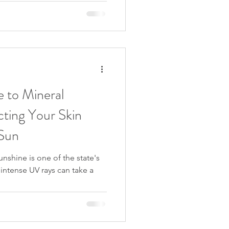
 to Mineral
cting Your Skin
 Sun
unshine is one of the state's
intense UV rays can take a